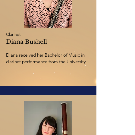
of Trio Brio and maintains an active clinic, 
workshop, and adjudication schedule.
Clarinet
Diana Bushell
Diana received her Bachelor of Music in 
clarinet performance from the University 
of Lethbridge and Bachelor of Education 
from the University of Alberta.  She has 
been teaching elementary music and 
middle school band in Innisfail since 
2005.  Musical pursuits of hers include 
playing with the Central Alberta Chamber 
Orchestra, Monday Night Community 
Band in Red Deer, Red Deer Polka Dots, 
teaching clinics for schools in Central 
Alberta, and performing piano with the 
worship team at her church.  In her free 