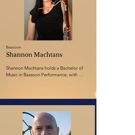
time, Diana enjoys hiking, kayaking, 
traveling, and just spending time with her 
husband and three sons.
Bassoon
Shannon Machtans
Shannon Machtans holds a Bachelor of 
Music in Bassoon Performance, with 
distinction, from Burman University. 
Shannon began her MA in Musicology at 
the University of Alberta in September 
2021, where she discovered her passion 
for psychology and neurology research 
and became fascinated with how music 
affects the brain. She is currently in the 
final classes of her Master of Arts in 
Counselling Psychology (2024). In her 