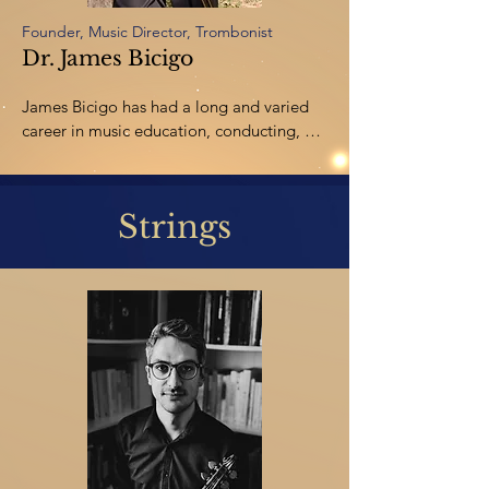
Founder, Music Director, Trombonist
Dr. James Bicigo
James Bicigo has had a long and varied 
career in music education, conducting, 
composing,and low brass 
performance. James performs with a 
number of groups throughout Alberta 
Strings
including the Rocky Mountain Symphony 
Orchestra, Trio Brio, and the Red Deer 
Chamber Players. He has also performed 
with the Red Deer Symphony, the Calgary 
Jazz Orchestra, and the Foothills Brass. 
Bicigo earned the Doctor of Musical Arts 
Degree in Trombone Performance from 
MichiganState University. He now teaches 
music at Burman University and Lindsey 
Thurber Highschool and is active as a 
composer and arranger.