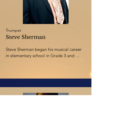
from the University of Victoria, and a 
diploma in Orchestra Performance from 
The Royal Conservatory-Toronto.
Trumpet
Steve Sherman
Steve Sherman began his musical career 
in elementary school in Grade 3 and 
started playing professionally in various 
groups as early as Junior High School. He 
has studied trumpet with James Stamp 
(principal trumpet with the Minneapolis 
Symphony Orchestra), Irving Bush 
(principal trumpet with the Los Angeles 
Symphony Orchestra), and Tom Scott 
(Studio/TV musician in Los Angeles). 
Steve graduated from the University of 
Southern California with a degree in 
Music Education and has been teaching 