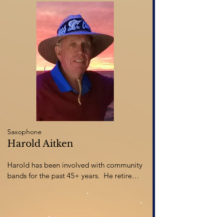
performances have taken him across 
Canada and throughout Europe. Ian 
worked as concert manager and director 
of fund development at the University of 
Calgary for 18 years before settling with 
his family in Red Deer in 2007, where he 
now serves as executive director of 
Sunnybrook Farm Museum
Saxophone
Harold Aitken
Harold has been involved with community 
bands for the past 45+ years.  He retired 
from a career with Manitoba Health Care 
and moved to Red Deer in 2011 where he 
is still active in numerous community 