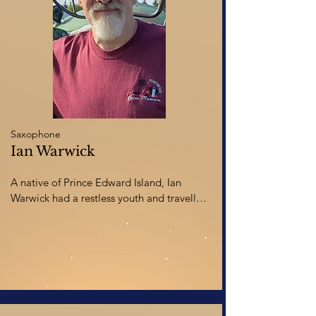
spare time, she can usually be found 
digging in the dirt tending to her gardens 
and greenhouse or messing around in her 
art studio loudly singing to Stevie 
Wonder, Elton John, or The Grateful 
Dead.
Saxophone
Ian Warwick
A native of Prince Edward Island, Ian 
Warwick had a restless youth and travelled 
across Canada studying saxophone, 
clarinet and voice at four different 
universities and two colleges, before 
finally graduating with a BA in music and 
a graduate diploma in the Kodaly concept 
of music education from the University of 
Calgary. His choral and wind ensemble 