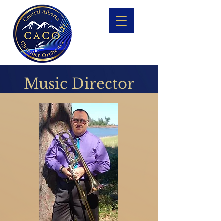
Music Director