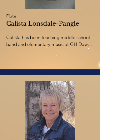
Flute
Calista Lonsdale-Pangle
Calista has been teaching middle school 
band and elementary music at GH Dawe 
in Red Deer since 2016.  She graduated 
from the University of Lethbridge with a 
Bachelor of Music in Flute Performance 
followed by a Bachelor of Education with 
Distinction.  She is also a proud alumna of 
the Red Deer College Music Diploma 
program.  

Calista has been working with the Royals 
in various positions since 2016, including 
Woodwind Instructor, Full Ensemble 
Instructor, and currently as Director. She is 
a product of “Once a Royal, Always a 