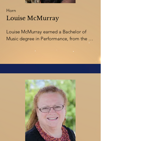
Horn
Louise McMurray
Louise McMurray earned a Bachelor of 
Music degree in Performance, from the 
University of Western Ontario. She 
continued graduate studies at the Banff 
Centre, Royal Conservatory in Toronto, 
and the Guildhall School of Music in 
London, England. During her studies in 
England, Louise played horn with a brass 
quintet touring Israel, and an octet that 
performed for Queen Elizabeth II aboard 
the Royal Yacht. Louise has worked as a 
freelance horn player in Alberta, Ontario, 
Rochester NY, and won a position as 
Associate Principal Horn with the 
Lexington Kentucky Philharmonic.
