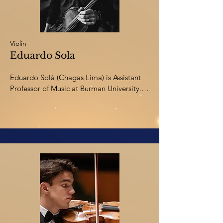
Violin
Eduardo Sola
Eduardo Solá (Chagas Lima) is Assistant 
Professor of Music at Burman University. 
He holds a PhD from Andrews University, 
an M.A. from the University of Toronto, 
and B.Mus. degrees from the prestigious 
Koninklijk Conservatorium Den Haag (The 
Netherlands) and Paraná State University 
(Brazil). He has worked as a concert 
violinist and violist throughout Europe, 
Asia, and the Americas. Dr. Sola has 
several scholarly publications and appears 
internationally as a speaker at research 
conferences.
