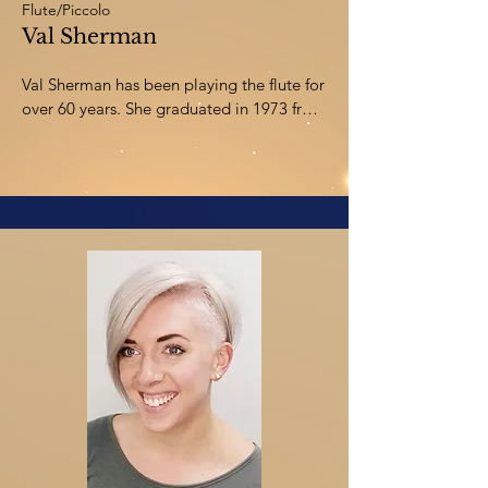
Flute/Piccolo
Val Sherman
Val Sherman has been playing the flute for 
over 60 years. She graduated in 1973 from 
the University of Southern California with 
a degree in music education and has been 
teaching young instrumentalists since. Val 
has worked as a flute clinician and 
adjudicator throughout Alberta and 
actively writes and arranges solos and 
ensembles, as well as music for young 
bands. Val currently enjoys performing 
with Trio Brio and the Central Alberta 
Chamber Orchestra, and directing the 
Tuesday Night Community Band. She and 
her husband Steve reside in Red Deer, and 
have been happily making a career in 
music together for over 50 years.